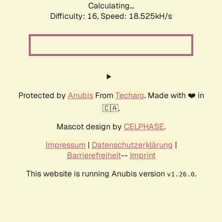
Calculating...
Difficulty: 16,
Speed: 18.525kH/s
Protected by
Anubis
From
Techaro
. Made with ❤️ in
🇨🇦.
Mascot design by
CELPHASE
.
Impressum
|
Datenschutzerklärung
|
Barrierefreiheit
--
Imprint
This website is running Anubis version
.
v1.26.0