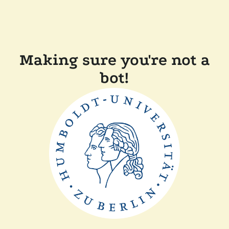
Making sure you're not a
bot!