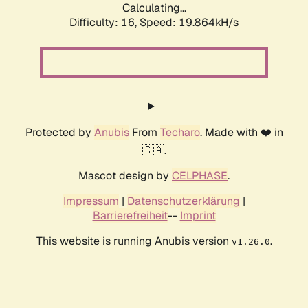
Calculating...
Difficulty: 16,
Speed: 19.864kH/s
Protected by
Anubis
From
Techaro
. Made with ❤️ in
🇨🇦.
Mascot design by
CELPHASE
.
Impressum
|
Datenschutzerklärung
|
Barrierefreiheit
--
Imprint
This website is running Anubis version
.
v1.26.0