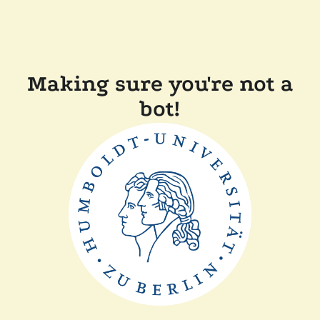
Making sure you're not a
bot!