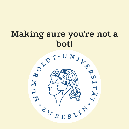
Making sure you're not a
bot!