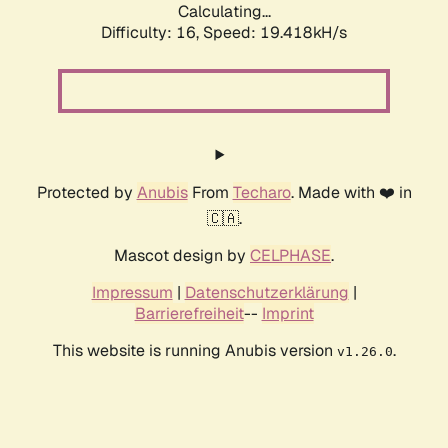
Calculating...
Difficulty: 16,
Speed: 19.418kH/s
Protected by
Anubis
From
Techaro
. Made with ❤️ in
🇨🇦.
Mascot design by
CELPHASE
.
Impressum
|
Datenschutzerklärung
|
Barrierefreiheit
--
Imprint
This website is running Anubis version
.
v1.26.0