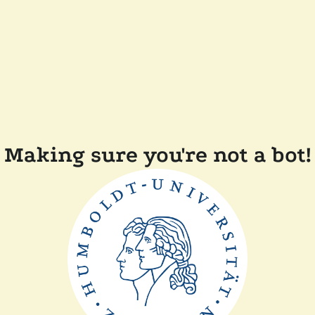
Making sure you're not a bot!