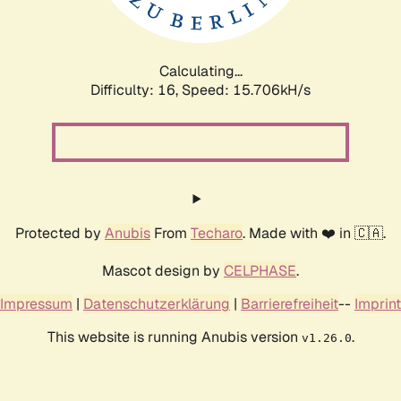
Calculating...
Difficulty: 16,
Speed: 18.234kH/s
Protected by
Anubis
From
Techaro
. Made with ❤️ in 🇨🇦.
Mascot design by
CELPHASE
.
Impressum
|
Datenschutzerklärung
|
Barrierefreiheit
--
Imprint
This website is running Anubis version
.
v1.26.0