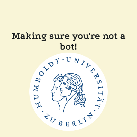
Making sure you're not a
bot!