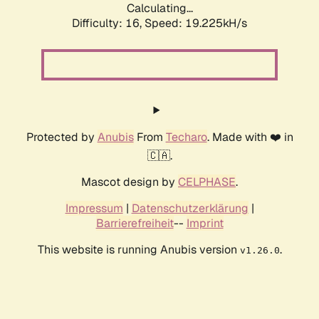
Calculating...
Difficulty: 16,
Speed: 19.225kH/s
Protected by
Anubis
From
Techaro
. Made with ❤️ in
🇨🇦.
Mascot design by
CELPHASE
.
Impressum
|
Datenschutzerklärung
|
Barrierefreiheit
--
Imprint
This website is running Anubis version
.
v1.26.0