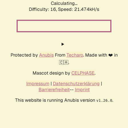
Calculating...
Difficulty: 16,
Speed: 21.474kH/s
Protected by
Anubis
From
Techaro
. Made with ❤️ in
🇨🇦.
Mascot design by
CELPHASE
.
Impressum
|
Datenschutzerklärung
|
Barrierefreiheit
--
Imprint
This website is running Anubis version
.
v1.26.0