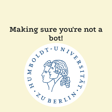
Making sure you're not a
bot!