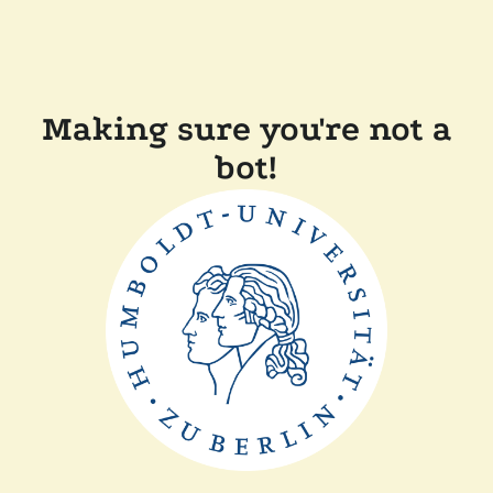
Making sure you're not a
bot!