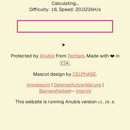
Calculating...
Difficulty: 16,
Speed: 20.022kH/s
Protected by
Anubis
From
Techaro
. Made with ❤️ in
🇨🇦.
Mascot design by
CELPHASE
.
Impressum
|
Datenschutzerklärung
|
Barrierefreiheit
--
Imprint
This website is running Anubis version
.
v1.26.0