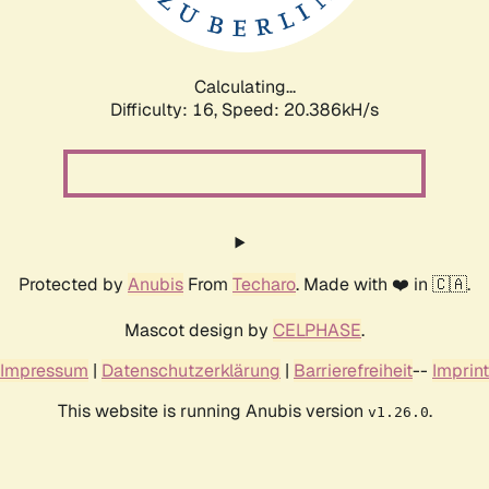
Calculating...
Difficulty: 16,
Speed: 21.175kH/s
Protected by
Anubis
From
Techaro
. Made with ❤️ in 🇨🇦.
Mascot design by
CELPHASE
.
Impressum
|
Datenschutzerklärung
|
Barrierefreiheit
--
Imprint
This website is running Anubis version
.
v1.26.0