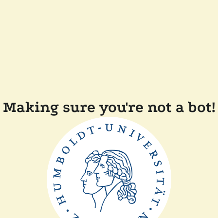
Making sure you're not a bot!