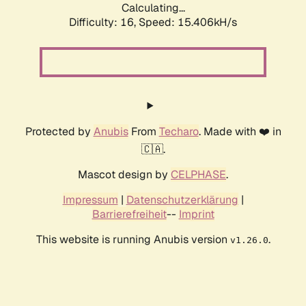
Calculating...
Difficulty: 16,
Speed: 18.091kH/s
Protected by
Anubis
From
Techaro
. Made with ❤️ in
🇨🇦.
Mascot design by
CELPHASE
.
Impressum
|
Datenschutzerklärung
|
Barrierefreiheit
--
Imprint
This website is running Anubis version
.
v1.26.0