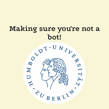
Making sure you're not a
bot!