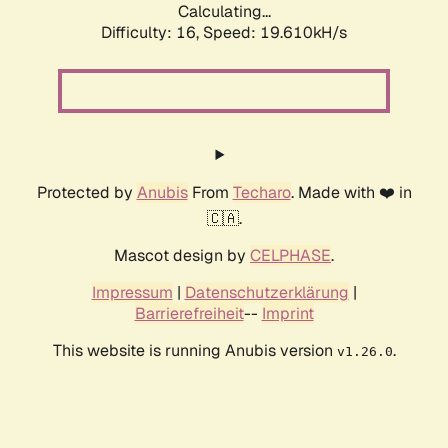
Calculating...
Difficulty: 16,
Speed: 19.610kH/s
Protected by
Anubis
From
Techaro
. Made with ❤️ in
🇨🇦.
Mascot design by
CELPHASE
.
Impressum
|
Datenschutzerklärung
|
Barrierefreiheit
--
Imprint
This website is running Anubis version
.
v1.26.0