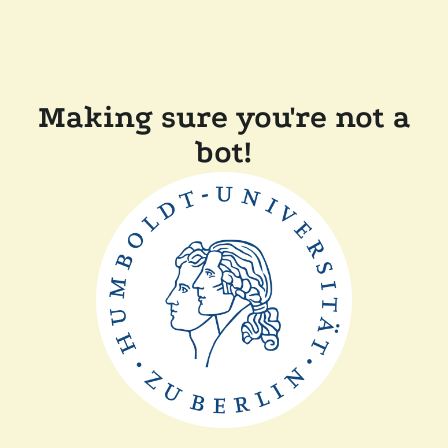
Making sure you're not a
bot!