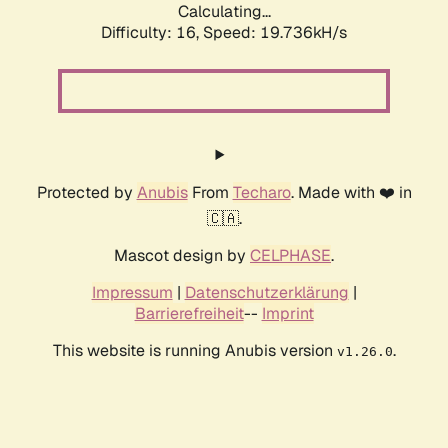
Calculating...
Difficulty: 16,
Speed: 19.736kH/s
Protected by
Anubis
From
Techaro
. Made with ❤️ in
🇨🇦.
Mascot design by
CELPHASE
.
Impressum
|
Datenschutzerklärung
|
Barrierefreiheit
--
Imprint
This website is running Anubis version
.
v1.26.0