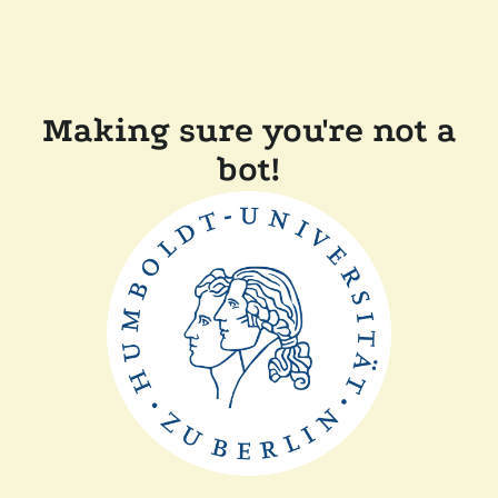
Making sure you're not a
bot!