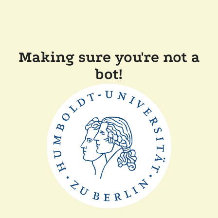
Making sure you're not a
bot!