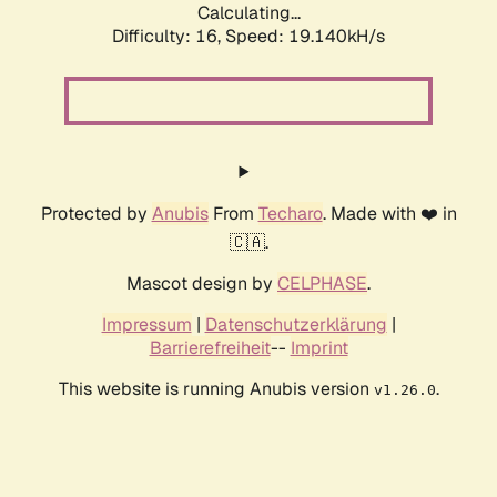
Calculating...
Difficulty: 16,
Speed: 19.140kH/s
Protected by
Anubis
From
Techaro
. Made with ❤️ in
🇨🇦.
Mascot design by
CELPHASE
.
Impressum
|
Datenschutzerklärung
|
Barrierefreiheit
--
Imprint
This website is running Anubis version
.
v1.26.0