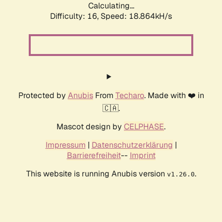
Calculating...
Difficulty: 16,
Speed: 18.864kH/s
Protected by
Anubis
From
Techaro
. Made with ❤️ in
🇨🇦.
Mascot design by
CELPHASE
.
Impressum
|
Datenschutzerklärung
|
Barrierefreiheit
--
Imprint
This website is running Anubis version
.
v1.26.0