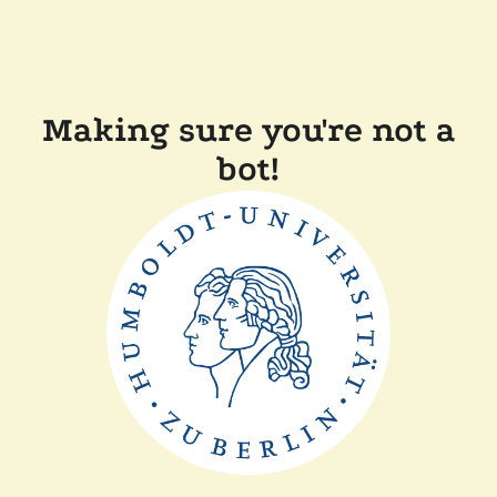
Making sure you're not a
bot!