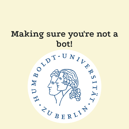
Making sure you're not a
bot!