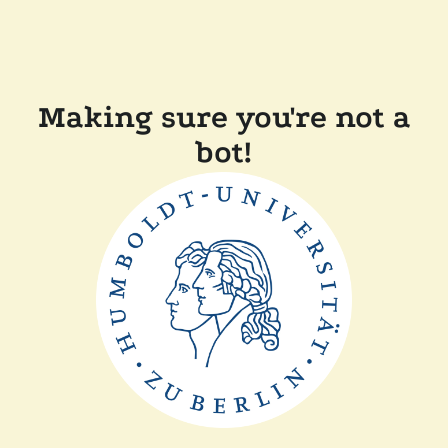
Making sure you're not a
bot!