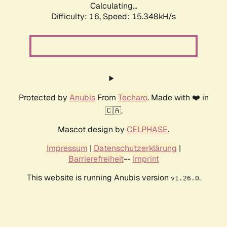
Calculating...
Difficulty: 16,
Speed: 18.053kH/s
Protected by
Anubis
From
Techaro
. Made with ❤️ in
🇨🇦.
Mascot design by
CELPHASE
.
Impressum
|
Datenschutzerklärung
|
Barrierefreiheit
--
Imprint
This website is running Anubis version
.
v1.26.0