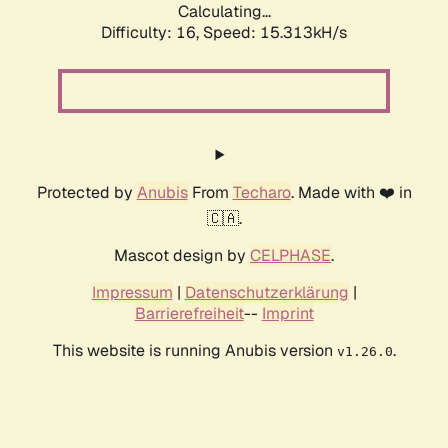
Calculating...
Difficulty: 16,
Speed: 18.084kH/s
Protected by
Anubis
From
Techaro
. Made with ❤️ in
🇨🇦.
Mascot design by
CELPHASE
.
Impressum
|
Datenschutzerklärung
|
Barrierefreiheit
--
Imprint
This website is running Anubis version
.
v1.26.0