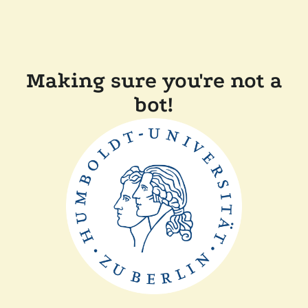
Making sure you're not a
bot!