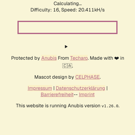
Calculating...
Difficulty: 16,
Speed: 20.411kH/s
Protected by
Anubis
From
Techaro
. Made with ❤️ in
🇨🇦.
Mascot design by
CELPHASE
.
Impressum
|
Datenschutzerklärung
|
Barrierefreiheit
--
Imprint
This website is running Anubis version
.
v1.26.0