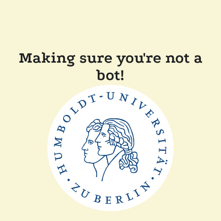
Making sure you're not a
bot!