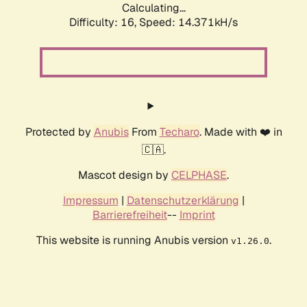
Calculating...
Difficulty: 16,
Speed: 14.371kH/s
Protected by
Anubis
From
Techaro
. Made with ❤️ in
🇨🇦.
Mascot design by
CELPHASE
.
Impressum
|
Datenschutzerklärung
|
Barrierefreiheit
--
Imprint
This website is running Anubis version
.
v1.26.0