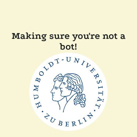
Making sure you're not a
bot!