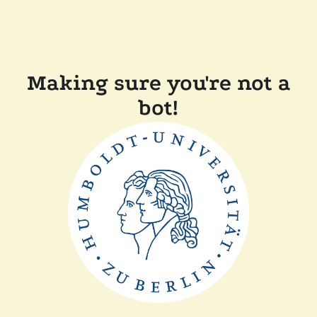
Making sure you're not a
bot!