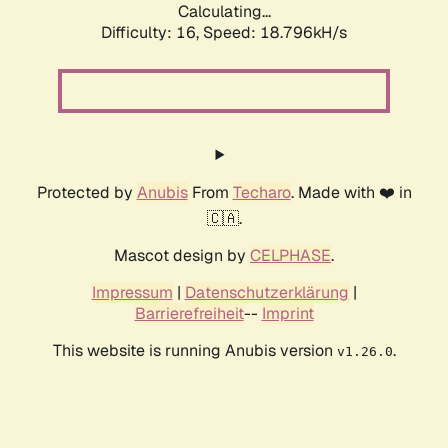
Calculating...
Difficulty: 16,
Speed: 18.796kH/s
Protected by
Anubis
From
Techaro
. Made with ❤️ in
🇨🇦.
Mascot design by
CELPHASE
.
Impressum
|
Datenschutzerklärung
|
Barrierefreiheit
--
Imprint
This website is running Anubis version
.
v1.26.0