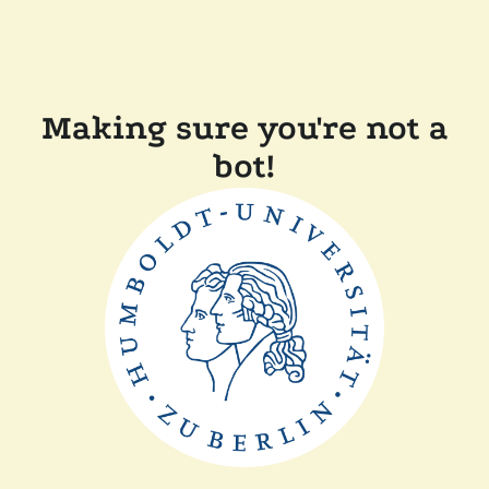
Making sure you're not a
bot!