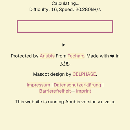
Calculating...
Difficulty: 16,
Speed: 20.280kH/s
Protected by
Anubis
From
Techaro
. Made with ❤️ in
🇨🇦.
Mascot design by
CELPHASE
.
Impressum
|
Datenschutzerklärung
|
Barrierefreiheit
--
Imprint
This website is running Anubis version
.
v1.26.0