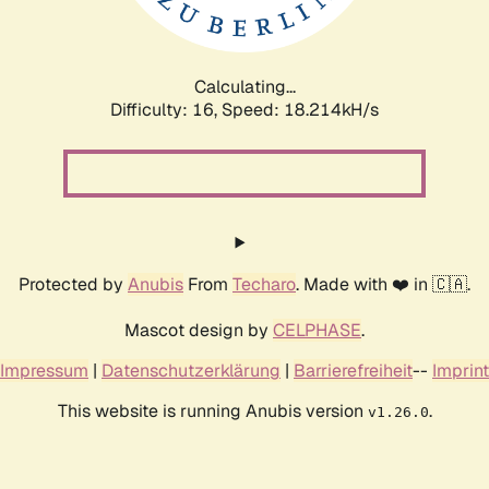
Calculating...
Difficulty: 16,
Speed: 18.214kH/s
Protected by
Anubis
From
Techaro
. Made with ❤️ in 🇨🇦.
Mascot design by
CELPHASE
.
Impressum
|
Datenschutzerklärung
|
Barrierefreiheit
--
Imprint
This website is running Anubis version
.
v1.26.0