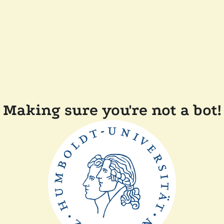
Making sure you're not a bot!