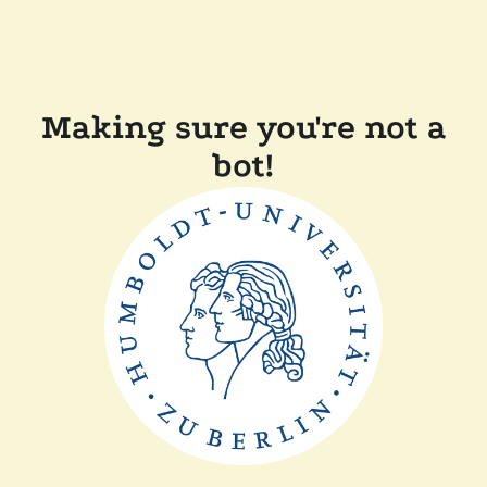
Making sure you're not a
bot!