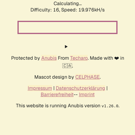
Calculating...
Difficulty: 16,
Speed: 19.976kH/s
Protected by
Anubis
From
Techaro
. Made with ❤️ in
🇨🇦.
Mascot design by
CELPHASE
.
Impressum
|
Datenschutzerklärung
|
Barrierefreiheit
--
Imprint
This website is running Anubis version
.
v1.26.0