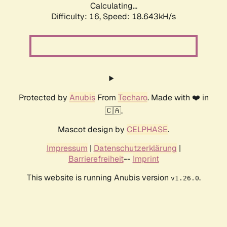
Calculating...
Difficulty: 16,
Speed: 18.643kH/s
Protected by
Anubis
From
Techaro
. Made with ❤️ in
🇨🇦.
Mascot design by
CELPHASE
.
Impressum
|
Datenschutzerklärung
|
Barrierefreiheit
--
Imprint
This website is running Anubis version
.
v1.26.0