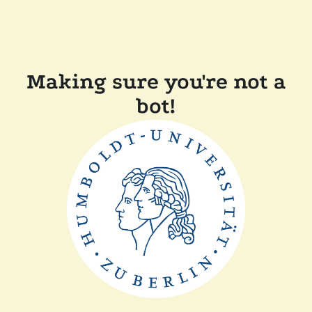
Making sure you're not a
bot!