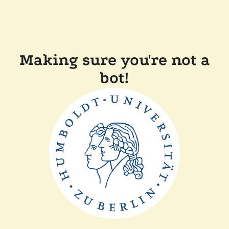
Making sure you're not a
bot!