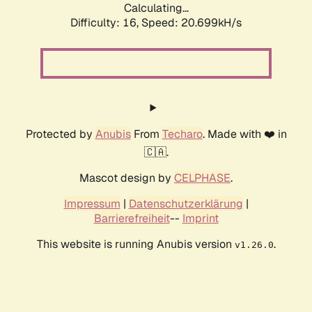
Calculating...
Difficulty: 16,
Speed: 20.699kH/s
Protected by
Anubis
From
Techaro
. Made with ❤️ in
🇨🇦.
Mascot design by
CELPHASE
.
Impressum
|
Datenschutzerklärung
|
Barrierefreiheit
--
Imprint
This website is running Anubis version
.
v1.26.0