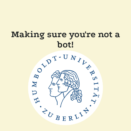
Making sure you're not a
bot!