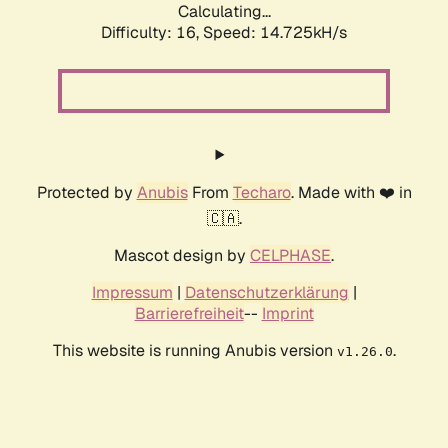
Calculating...
Difficulty: 16,
Speed: 14.725kH/s
Protected by
Anubis
From
Techaro
. Made with ❤️ in
🇨🇦.
Mascot design by
CELPHASE
.
Impressum
|
Datenschutzerklärung
|
Barrierefreiheit
--
Imprint
This website is running Anubis version
.
v1.26.0