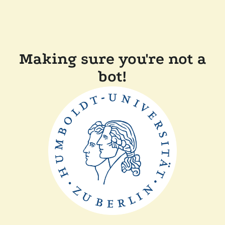
Making sure you're not a
bot!