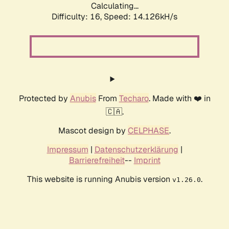
Calculating...
Difficulty: 16,
Speed: 16.560kH/s
Protected by
Anubis
From
Techaro
. Made with ❤️ in
🇨🇦.
Mascot design by
CELPHASE
.
Impressum
|
Datenschutzerklärung
|
Barrierefreiheit
--
Imprint
This website is running Anubis version
.
v1.26.0