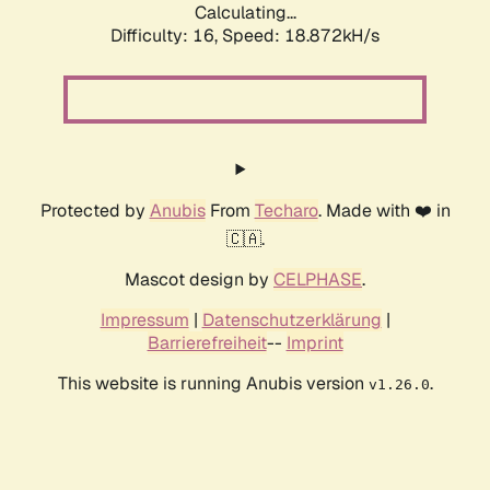
Calculating...
Difficulty: 16,
Speed: 18.872kH/s
Protected by
Anubis
From
Techaro
. Made with ❤️ in
🇨🇦.
Mascot design by
CELPHASE
.
Impressum
|
Datenschutzerklärung
|
Barrierefreiheit
--
Imprint
This website is running Anubis version
.
v1.26.0