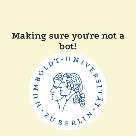
Making sure you're not a
bot!