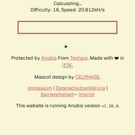
Calculating...
Difficulty: 16,
Speed: 20.812kH/s
Protected by
Anubis
From
Techaro
. Made with ❤️ in
🇨🇦.
Mascot design by
CELPHASE
.
Impressum
|
Datenschutzerklärung
|
Barrierefreiheit
--
Imprint
This website is running Anubis version
.
v1.26.0