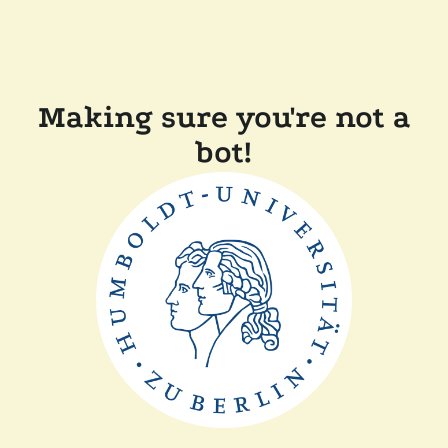
Making sure you're not a
bot!