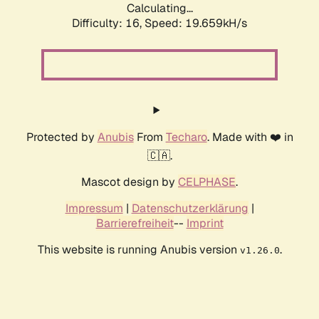
Calculating...
Difficulty: 16,
Speed: 19.659kH/s
Protected by
Anubis
From
Techaro
. Made with ❤️ in
🇨🇦.
Mascot design by
CELPHASE
.
Impressum
|
Datenschutzerklärung
|
Barrierefreiheit
--
Imprint
This website is running Anubis version
.
v1.26.0