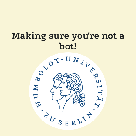
Making sure you're not a
bot!