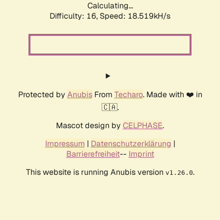
Calculating...
Difficulty: 16,
Speed: 18.519kH/s
Protected by
Anubis
From
Techaro
. Made with ❤️ in
🇨🇦.
Mascot design by
CELPHASE
.
Impressum
|
Datenschutzerklärung
|
Barrierefreiheit
--
Imprint
This website is running Anubis version
.
v1.26.0