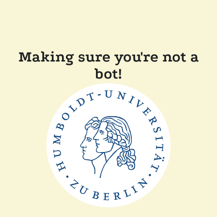
Making sure you're not a
bot!