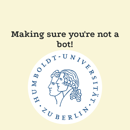
Making sure you're not a
bot!