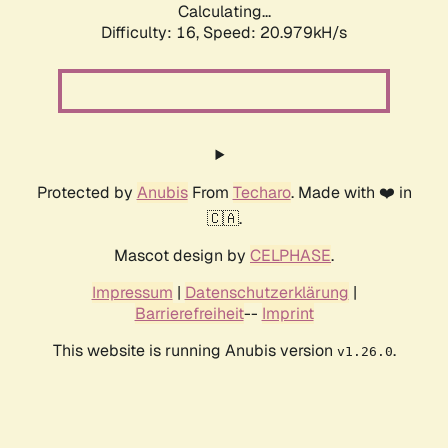
Calculating...
Difficulty: 16,
Speed: 20.979kH/s
Protected by
Anubis
From
Techaro
. Made with ❤️ in
🇨🇦.
Mascot design by
CELPHASE
.
Impressum
|
Datenschutzerklärung
|
Barrierefreiheit
--
Imprint
This website is running Anubis version
.
v1.26.0