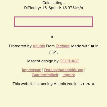
Calculating...
Difficulty: 16,
Speed: 18.973kH/s
Protected by
Anubis
From
Techaro
. Made with ❤️ in
🇨🇦.
Mascot design by
CELPHASE
.
Impressum
|
Datenschutzerklärung
|
Barrierefreiheit
--
Imprint
This website is running Anubis version
.
v1.26.0