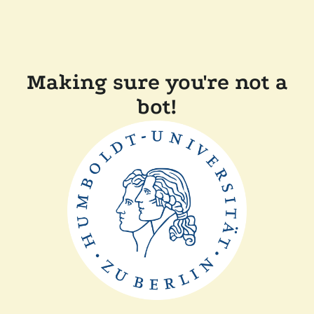
Making sure you're not a
bot!