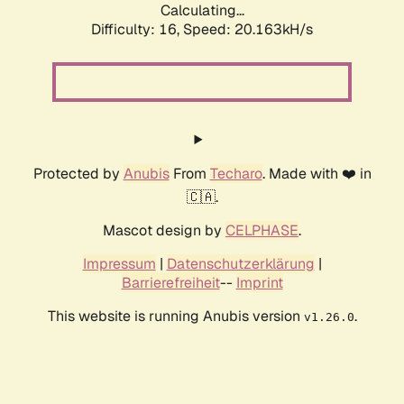
Calculating...
Difficulty: 16,
Speed: 20.163kH/s
Protected by
Anubis
From
Techaro
. Made with ❤️ in
🇨🇦.
Mascot design by
CELPHASE
.
Impressum
|
Datenschutzerklärung
|
Barrierefreiheit
--
Imprint
This website is running Anubis version
.
v1.26.0