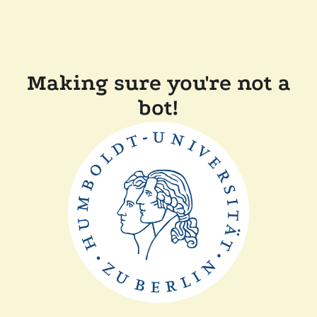
Making sure you're not a
bot!