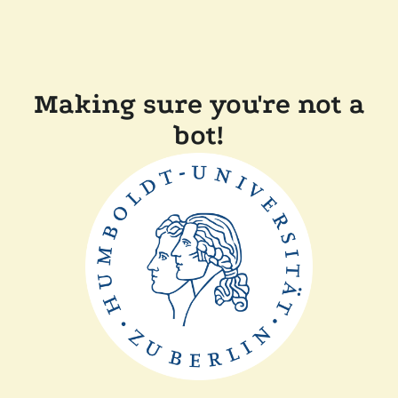
Making sure you're not a
bot!