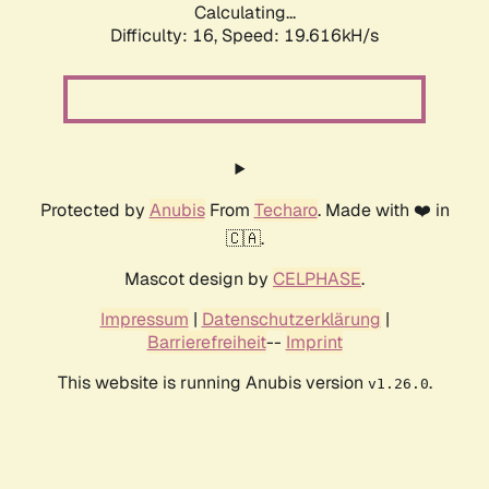
Calculating...
Difficulty: 16,
Speed: 19.616kH/s
Protected by
Anubis
From
Techaro
. Made with ❤️ in
🇨🇦.
Mascot design by
CELPHASE
.
Impressum
|
Datenschutzerklärung
|
Barrierefreiheit
--
Imprint
This website is running Anubis version
.
v1.26.0