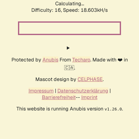
Calculating...
Difficulty: 16,
Speed: 18.603kH/s
Protected by
Anubis
From
Techaro
. Made with ❤️ in
🇨🇦.
Mascot design by
CELPHASE
.
Impressum
|
Datenschutzerklärung
|
Barrierefreiheit
--
Imprint
This website is running Anubis version
.
v1.26.0