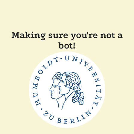
Making sure you're not a
bot!