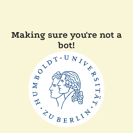
Making sure you're not a
bot!