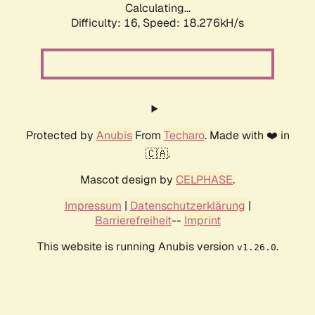
Calculating...
Difficulty: 16,
Speed: 18.276kH/s
Protected by
Anubis
From
Techaro
. Made with ❤️ in
🇨🇦.
Mascot design by
CELPHASE
.
Impressum
|
Datenschutzerklärung
|
Barrierefreiheit
--
Imprint
This website is running Anubis version
.
v1.26.0