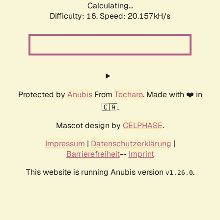
Calculating...
Difficulty: 16,
Speed: 20.157kH/s
Protected by
Anubis
From
Techaro
. Made with ❤️ in
🇨🇦.
Mascot design by
CELPHASE
.
Impressum
|
Datenschutzerklärung
|
Barrierefreiheit
--
Imprint
This website is running Anubis version
.
v1.26.0