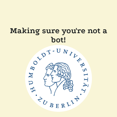
Making sure you're not a
bot!