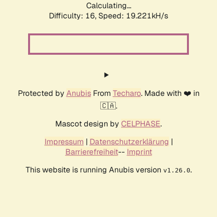
Calculating...
Difficulty: 16,
Speed: 19.221kH/s
Protected by
Anubis
From
Techaro
. Made with ❤️ in
🇨🇦.
Mascot design by
CELPHASE
.
Impressum
|
Datenschutzerklärung
|
Barrierefreiheit
--
Imprint
This website is running Anubis version
.
v1.26.0