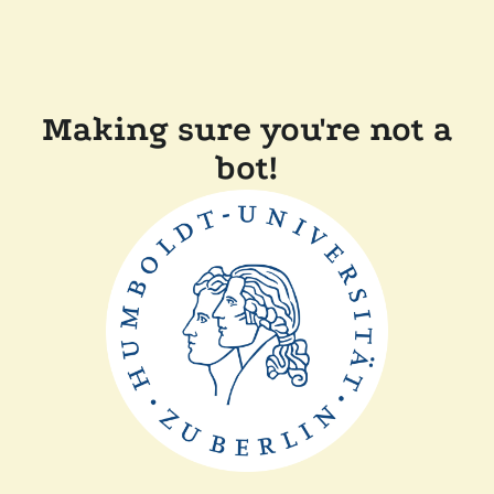
Making sure you're not a
bot!