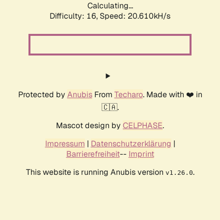
Calculating...
Difficulty: 16,
Speed: 20.610kH/s
Protected by
Anubis
From
Techaro
. Made with ❤️ in
🇨🇦.
Mascot design by
CELPHASE
.
Impressum
|
Datenschutzerklärung
|
Barrierefreiheit
--
Imprint
This website is running Anubis version
.
v1.26.0