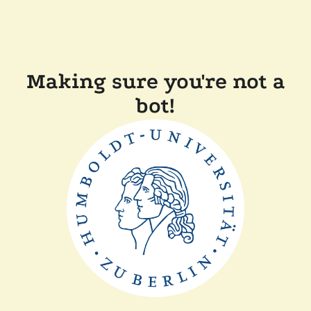
Making sure you're not a
bot!