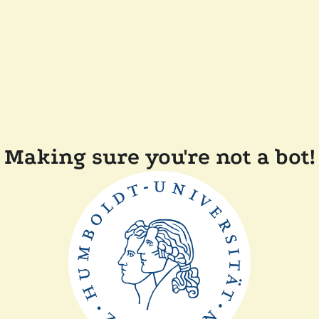
Making sure you're not a bot!