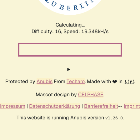
Calculating...
Difficulty: 16,
Speed: 19.348kH/s
Protected by
Anubis
From
Techaro
. Made with ❤️ in 🇨🇦.
Mascot design by
CELPHASE
.
Impressum
|
Datenschutzerklärung
|
Barrierefreiheit
--
Imprint
This website is running Anubis version
.
v1.26.0