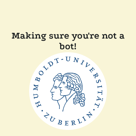
Making sure you're not a
bot!