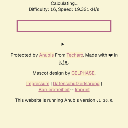
Calculating...
Difficulty: 16,
Speed: 19.321kH/s
Protected by
Anubis
From
Techaro
. Made with ❤️ in
🇨🇦.
Mascot design by
CELPHASE
.
Impressum
|
Datenschutzerklärung
|
Barrierefreiheit
--
Imprint
This website is running Anubis version
.
v1.26.0