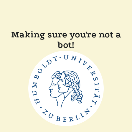
Making sure you're not a
bot!