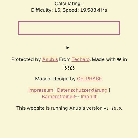
Calculating...
Difficulty: 16,
Speed: 19.583kH/s
Protected by
Anubis
From
Techaro
. Made with ❤️ in
🇨🇦.
Mascot design by
CELPHASE
.
Impressum
|
Datenschutzerklärung
|
Barrierefreiheit
--
Imprint
This website is running Anubis version
.
v1.26.0