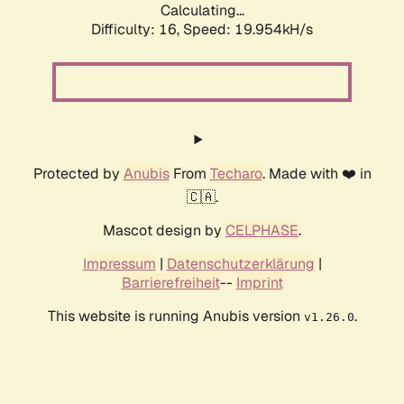
Calculating...
Difficulty: 16,
Speed: 19.954kH/s
Protected by
Anubis
From
Techaro
. Made with ❤️ in
🇨🇦.
Mascot design by
CELPHASE
.
Impressum
|
Datenschutzerklärung
|
Barrierefreiheit
--
Imprint
This website is running Anubis version
.
v1.26.0