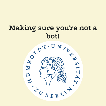
Making sure you're not a
bot!