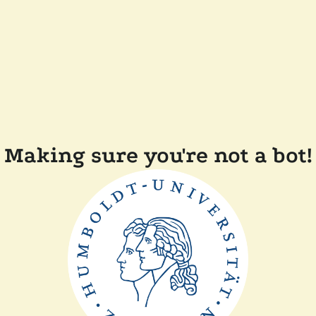
Making sure you're not a bot!