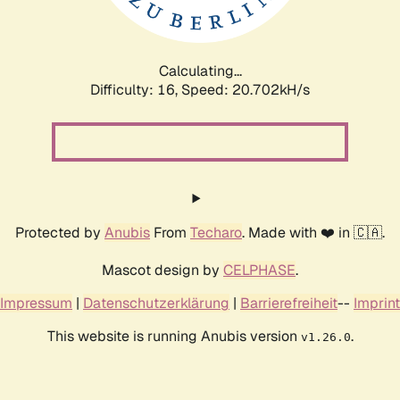
Calculating...
Difficulty: 16,
Speed: 22.306kH/s
Protected by
Anubis
From
Techaro
. Made with ❤️ in 🇨🇦.
Mascot design by
CELPHASE
.
Impressum
|
Datenschutzerklärung
|
Barrierefreiheit
--
Imprint
This website is running Anubis version
.
v1.26.0