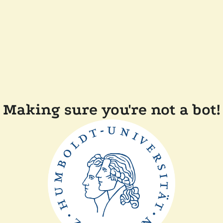
Making sure you're not a bot!