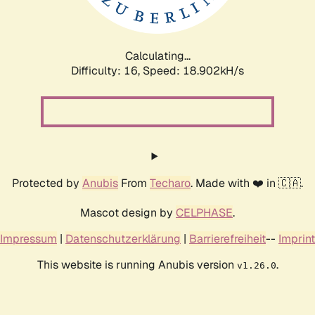
Calculating...
Difficulty: 16,
Speed: 18.902kH/s
Protected by
Anubis
From
Techaro
. Made with ❤️ in 🇨🇦.
Mascot design by
CELPHASE
.
Impressum
|
Datenschutzerklärung
|
Barrierefreiheit
--
Imprint
This website is running Anubis version
.
v1.26.0