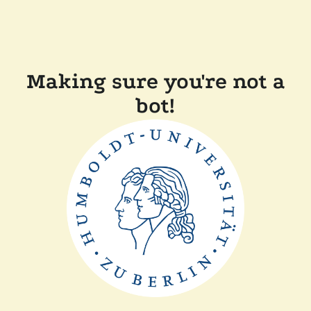
Making sure you're not a
bot!