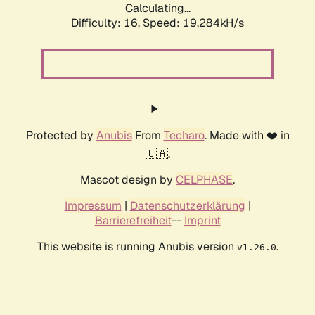
Calculating...
Difficulty: 16,
Speed: 19.284kH/s
Protected by
Anubis
From
Techaro
. Made with ❤️ in
🇨🇦.
Mascot design by
CELPHASE
.
Impressum
|
Datenschutzerklärung
|
Barrierefreiheit
--
Imprint
This website is running Anubis version
.
v1.26.0