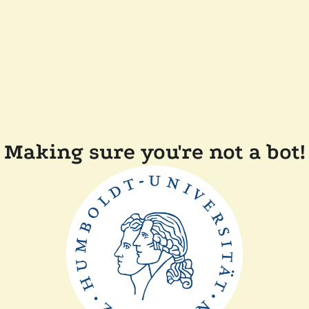
Making sure you're not a bot!