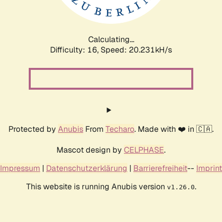
Calculating...
Difficulty: 16,
Speed: 20.231kH/s
Protected by
Anubis
From
Techaro
. Made with ❤️ in 🇨🇦.
Mascot design by
CELPHASE
.
Impressum
|
Datenschutzerklärung
|
Barrierefreiheit
--
Imprint
This website is running Anubis version
.
v1.26.0