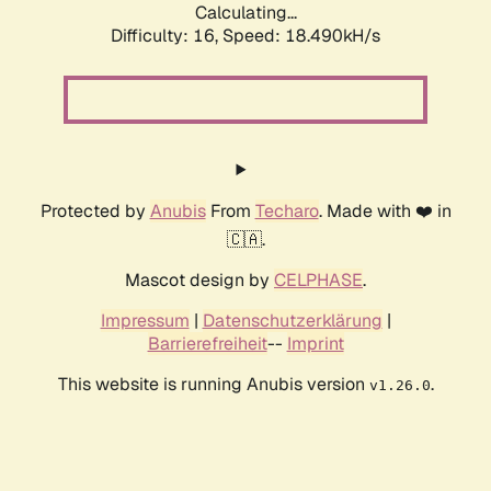
Calculating...
Difficulty: 16,
Speed: 18.490kH/s
Protected by
Anubis
From
Techaro
. Made with ❤️ in
🇨🇦.
Mascot design by
CELPHASE
.
Impressum
|
Datenschutzerklärung
|
Barrierefreiheit
--
Imprint
This website is running Anubis version
.
v1.26.0