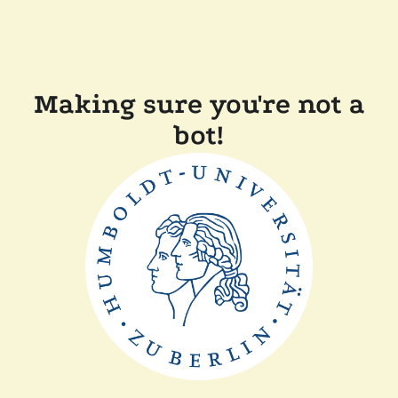
Making sure you're not a
bot!