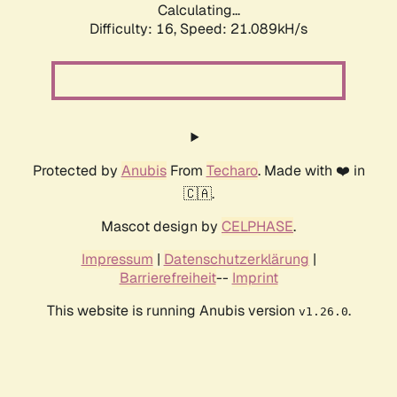
Calculating...
Difficulty: 16,
Speed: 21.089kH/s
Protected by
Anubis
From
Techaro
. Made with ❤️ in
🇨🇦.
Mascot design by
CELPHASE
.
Impressum
|
Datenschutzerklärung
|
Barrierefreiheit
--
Imprint
This website is running Anubis version
.
v1.26.0