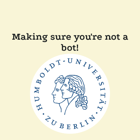
Making sure you're not a
bot!