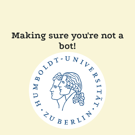
Making sure you're not a
bot!