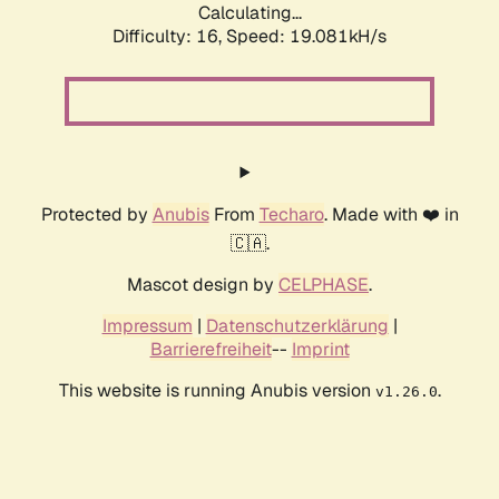
Calculating...
Difficulty: 16,
Speed: 19.081kH/s
Protected by
Anubis
From
Techaro
. Made with ❤️ in
🇨🇦.
Mascot design by
CELPHASE
.
Impressum
|
Datenschutzerklärung
|
Barrierefreiheit
--
Imprint
This website is running Anubis version
.
v1.26.0